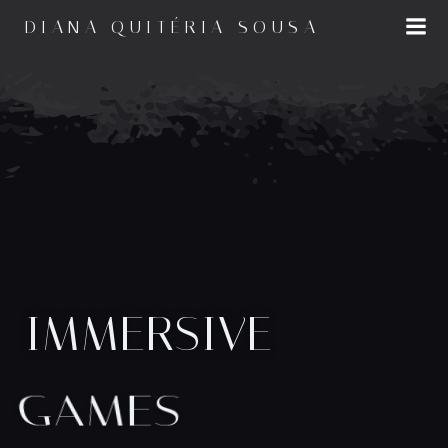
Saltar
DIANA QUITÉRIA SOUSA
para
o
conteúdo
IMMERSIVE
GAMES