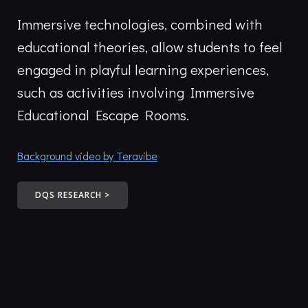
Immersive technologies, combined with
educational theories, allow students to feel
engaged in playful learning experiences,
such as activities involving Immersive
Educational Escape Rooms.
Background video by Teravibe
DQS RESEARCH >