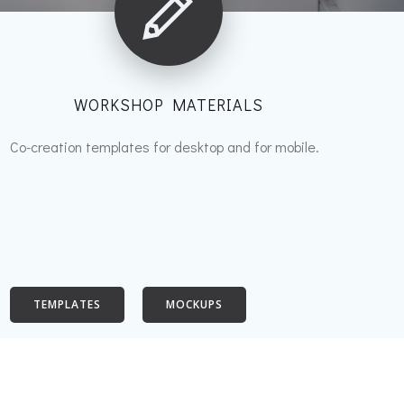
WORKSHOP MATERIALS
Co-creation templates for desktop and for mobile.
TEMPLATES
MOCKUPS