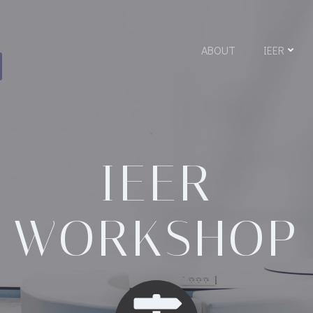
A
ABOUT
IEER
IEER
WORKSHOP