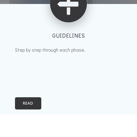
GUIDELINES
Step by step through each phase.
READ