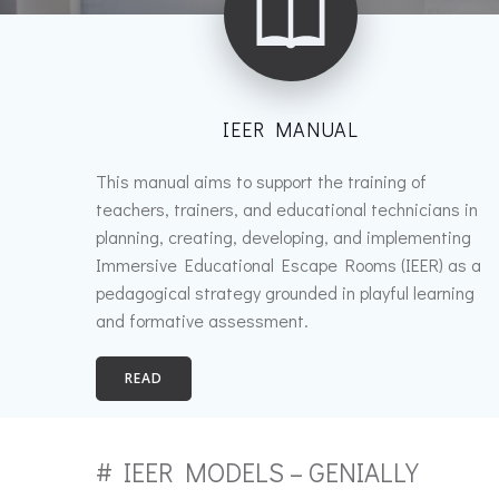
IEER MANUAL
This manual aims to support the training of
teachers, trainers, and educational technicians in
planning, creating, developing, and implementing
Immersive Educational Escape Rooms (IEER) as a
pedagogical strategy grounded in playful learning
and formative assessment.
READ
# IEER MODELS – GENIALLY