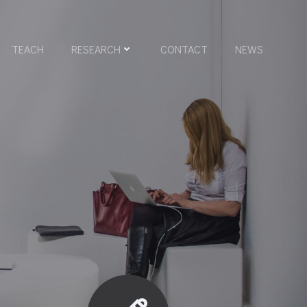
TEACH
RESEARCH
CONTACT
NEWS