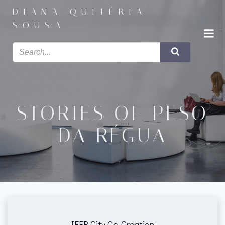
Saltar
DIANA QUITÉRIA
para
SOUSA
o
conteúdo
STORIES OF PESO
DA RÉGUA
IEER City Co-Creation