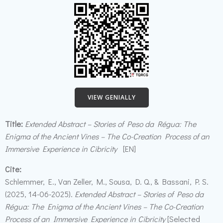
VIEW GENIALLY
Title:
Extended Abstract – Stories of Peso da Régua: The
Enigma of the Ancient Vines – The Co-Creation Process of an
Immersive Experience in Cibricity
[EN]
Cite:
Schlemmer, E., Van Zeller, M., Sousa, D. Q., & Bassani, P. S.
(2025, 14-06-2025).
Extended Abstract – Stories of Peso da
Régua: The Enigma of the Ancient Vines – The Co-Creation
Process of an Immersive Experience in Cibricity
[Selected