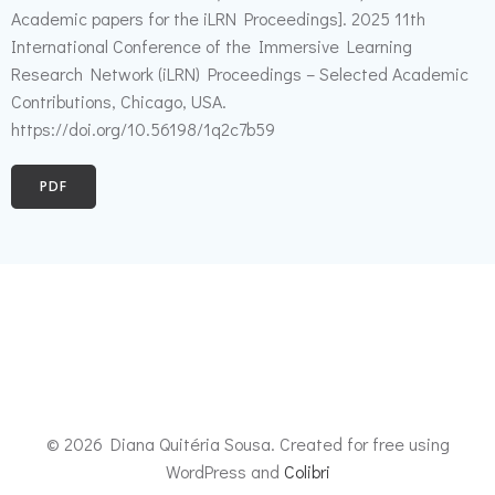
Academic papers for the iLRN Proceedings]. 2025 11th
International Conference of the Immersive Learning
Research Network (iLRN) Proceedings – Selected Academic
Contributions, Chicago, USA.
https://doi.org/10.56198/1q2c7b59
PDF
© 2026 Diana Quitéria Sousa. Created for free using
WordPress and
Colibri