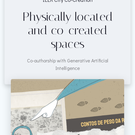
Physically located
and co-created
spaces
Co-authorship with Generative Artificial
Intelligence