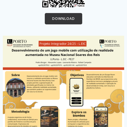
DOWNLOAD