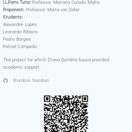
U..Porto T
utor:
Professor Mariana Curado Malta
Proponent
:
Professor Maria van Zeller
Students:
Alexandre Lopes
Leonardo Ribeiro
Pedro Borges
Rafael Campeão
The project for which Diana Quitéria Sousa provided
academic support.
Biombos Namban