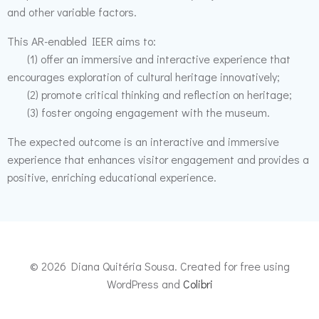
and other variable factors.
This AR-enabled IEER aims to:
(1) offer an immersive and interactive experience that
encourages exploration of cultural heritage innovatively;
(2) promote critical thinking and reflection on heritage;
(3) foster ongoing engagement with the museum.
The expected outcome is an interactive and immersive
experience that enhances visitor engagement and provides a
positive, enriching educational experience.
© 2026 Diana Quitéria Sousa. Created for free using
WordPress and
Colibri