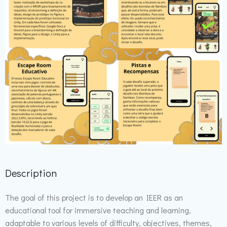
Description
The goal of this project is to develop an IEER as an
educational tool for immersive teaching and learning,
adaptable to various levels of difficulty, objectives, themes,