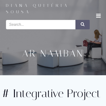
Saltar
DIANA QUITÉRIA
para
SOUSA
o
conteúdo
AR NAMBAN
# Integrative Project