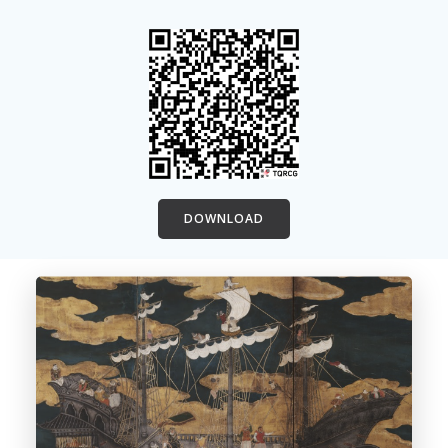
DOWNLOAD