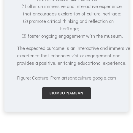
(1) offer an immersive and interactive experience
that encourages exploration of cultural heritage;
(2) promote critical thinking and reflection on
heritage;
(3) foster ongoing engagement with the museum.
The expected outcome is an interactive and immersive
experience that enhances visitor engagement and
provides a positive, enriching educational experience.
Figure: Capture From artsandculture.google.com
BIOMBO NAMBAN