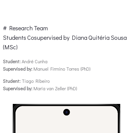
# Project Master Thesis
# Research Team
Students Cosupervised by Diana Quitéria Sousa
(MSc)
Student:
André Cunha
Supervised by:
Manuel Firmino Torres (PhD)
Student:
Tiago Ribeiro
Supervised by:
Maria van Zeller (PhD)