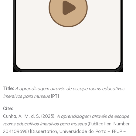
Title:
A aprendizagem através de escape rooms educativos
imersivos para museus
[PT]
Cite:
Cunha, A. M. d. S. (2025).
A aprendizagem através de escape
rooms educativos imersivos para museus
(Publication Number
204109698) [Dissertation, Universidade do Porto – FEUP –