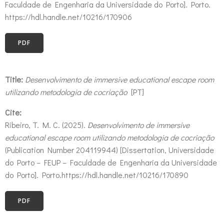
Faculdade de Engenharia da Universidade do Porto]. Porto.
https://hdl.handle.net/10216/170906
PDF
Title:
Desenvolvimento de immersive educational escape room
utilizando metodologia de cocriação
[PT]
Cite:
Ribeiro, T. M. C. (2025).
Desenvolvimento de immersive
educational escape room utilizando metodologia de cocriação
(Publication Number 204119944) [Dissertation, Universidade
do Porto – FEUP – Faculdade de Engenharia da Universidade
do Porto]. Porto.https://hdl.handle.net/10216/170890
PDF