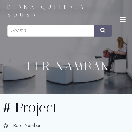
Saltar
DIANA QUITÉRIA
para
SOUSA
o
conteúdo
IEER NAMBAN
# Project
Rota Namban