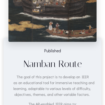
Published
Namban Route
The goal of this project is to develop an IEER
as an educational tool for immersive teaching and
learning, adaptable to various levels of difficulty,
objectives, themes, and other variable factors.
The AR-enabled IEER aims to: