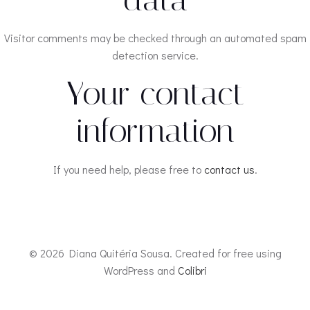
Visitor comments may be checked through an automated spam
detection service.
Your contact
information
If you need help, please free to
contact us
.
© 2026 Diana Quitéria Sousa. Created for free using
WordPress and
Colibri