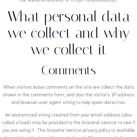
What personal data
we collect and why
we collect it
Comments
When visitors leave comments on the site we collect the data
shown in the comments form, and also the visitor’s IP address
and browser user agent string to help spam detection.
An anonymized string created from your email address (also
called a hash) may be provided to the Gravatar service to see if
you are using it. The Gravatar service privacy policy is available