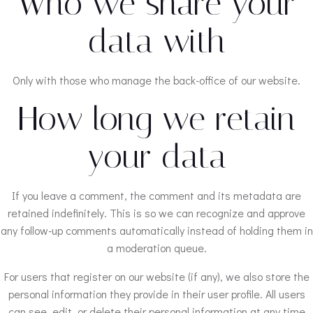
Who we share your
data with
Only with those who manage the back-office of our website.
How long we retain
your data
If you leave a comment, the comment and its metadata are
retained indefinitely. This is so we can recognize and approve
any follow-up comments automatically instead of holding them in
a moderation queue.
For users that register on our website (if any), we also store the
personal information they provide in their user profile. All users
can see, edit, or delete their personal information at any time