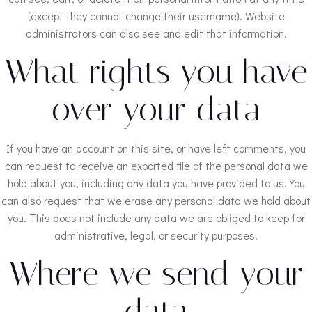
(except they cannot change their username). Website
administrators can also see and edit that information.
What rights you have
over your data
If you have an account on this site, or have left comments, you
can request to receive an exported file of the personal data we
hold about you, including any data you have provided to us. You
can also request that we erase any personal data we hold about
you. This does not include any data we are obliged to keep for
administrative, legal, or security purposes.
Where we send your
data