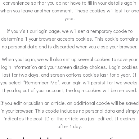
convenience so that you do not have to fill in your details again
when you leave another comment. These cookies will last for one
year.
If you visit our login page, we will set a temporary cookie to
determine if your browser accepts cookies. This cookie contains
no personal data and is discarded when you close your browser.
When you log in, we will also set up several cookies to save your
login information and your screen display choices. Login cookies
last for two days, and screen options cookies last for a year. If
you select “Remember Me”, your login will persist for two weeks.
If you log out of your account, the login cookies will be removed.
If you edit or publish an article, an additional cookie will be saved
in your browser. This cookie includes no personal data and simply
indicates the post ID of the article you just edited. It expires
after 1 day.