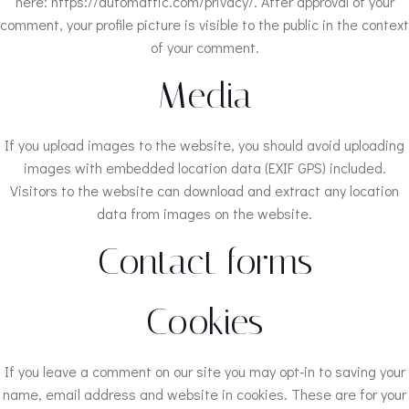
here: https://automattic.com/privacy/. After approval of your
comment, your profile picture is visible to the public in the context
of your comment.
Media
If you upload images to the website, you should avoid uploading
images with embedded location data (EXIF GPS) included.
Visitors to the website can download and extract any location
data from images on the website.
Contact forms
Cookies
If you leave a comment on our site you may opt-in to saving your
name, email address and website in cookies. These are for your