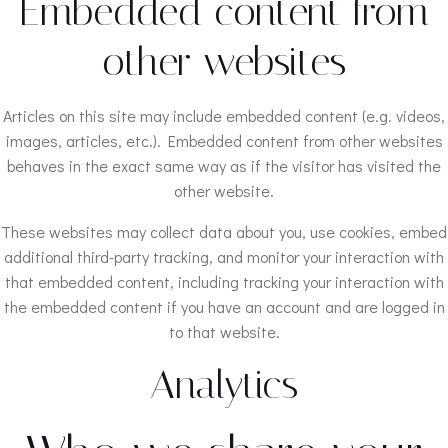
Embedded content from
other websites
Articles on this site may include embedded content (e.g. videos,
images, articles, etc.). Embedded content from other websites
behaves in the exact same way as if the visitor has visited the
other website.
These websites may collect data about you, use cookies, embed
additional third-party tracking, and monitor your interaction with
that embedded content, including tracking your interaction with
the embedded content if you have an account and are logged in
to that website.
Analytics